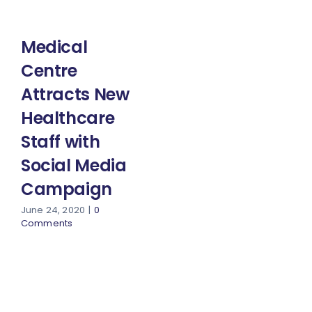
Medical
Centre
Attracts New
Healthcare
Staff with
Social Media
Campaign
June 24, 2020
|
0
Comments