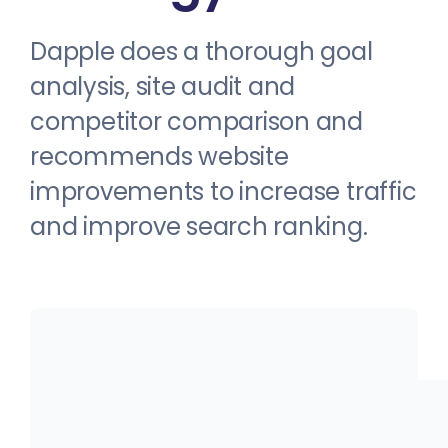
Dapple does a thorough goal
analysis, site audit and
competitor comparison and
recommends website
improvements to increase traffic
and improve search ranking.