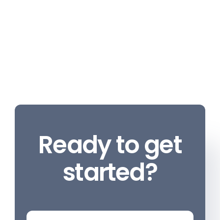
Ready to get
started?