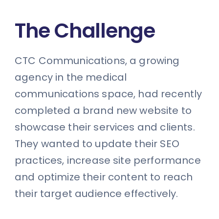
The Challenge
CTC Communications, a growing
agency in the medical
communications space, had recently
completed a brand new website to
showcase their services and clients.
They wanted to update their SEO
practices, increase site performance
and optimize their content to reach
their target audience effectively.