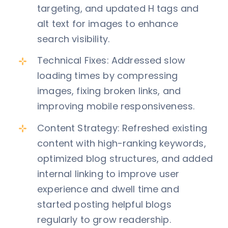
targeting, and updated H tags and
alt text for images to enhance
search visibility.
Technical Fixes: Addressed slow
loading times by compressing
images, fixing broken links, and
improving mobile responsiveness.
Content Strategy: Refreshed existing
content with high-ranking keywords,
optimized blog structures, and added
internal linking to improve user
experience and dwell time and
started posting helpful blogs
regularly to grow readership.