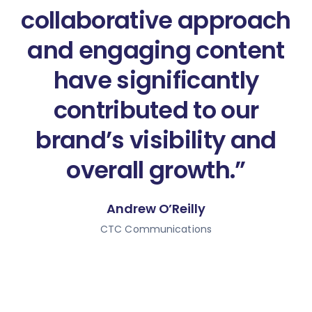
collaborative approach
and engaging content
have significantly
contributed to our
brand’s visibility and
overall growth.”
Andrew O’Reilly
CTC Communications