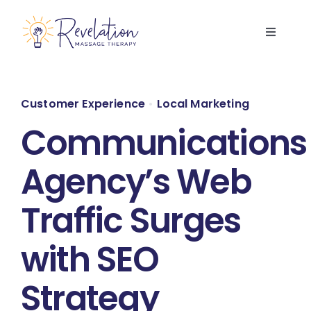
Skip
to
Toggle
content
Navigati
Home
Customer Experience
•
Local Marketing
Services
Communications
About Us
Agency’s Web
Traffic Surges
FAQs
with SEO
Contact Us
Strategy
Book Now