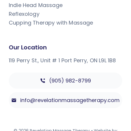
Indie Head Massage
Reflexology
Cupping Therapy with Massage
Our Location
119 Perry St., Unit # 1
Port Perry, ON L9L 1B8
(905) 982-8799
info@revelationmassagetherapy.com
© 2026 Revelation Massage Therapy • Website by