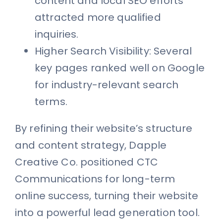
content and local SEO efforts
attracted more qualified
inquiries.
Higher Search Visibility: Several
key pages ranked well on Google
for industry-relevant search
terms.
By refining their website’s structure
and content strategy, Dapple
Creative Co. positioned CTC
Communications for long-term
online success, turning their website
into a powerful lead generation tool.