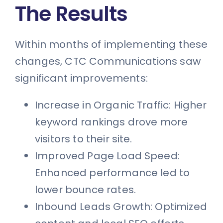
The Results
Within months of implementing these
changes, CTC Communications saw
significant improvements:
Increase in Organic Traffic: Higher
keyword rankings drove more
visitors to their site.
Improved Page Load Speed:
Enhanced performance led to
lower bounce rates.
Inbound Leads Growth: Optimized