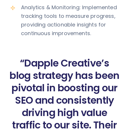
Analytics & Monitoring: Implemented
tracking tools to measure progress,
providing actionable insights for
continuous improvements.
“Dapple Creative’s
blog strategy has been
pivotal in boosting our
SEO and consistently
driving high value
traffic to our site. Their