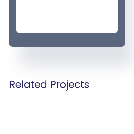
Related Projects