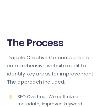
The Process
Dapple Creative Co. conducted a
comprehensive website audit to
identify key areas for improvement.
The approach included:
SEO Overhaul: We optimized
metadata, improved keyword