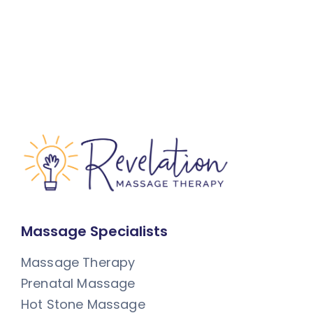
Massage Specialists
Massage Therapy
Prenatal Massage
Hot Stone Massage