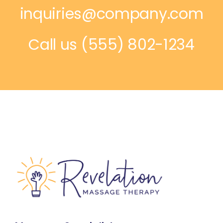
inquiries@company.com
Call us
(555) 802-1234