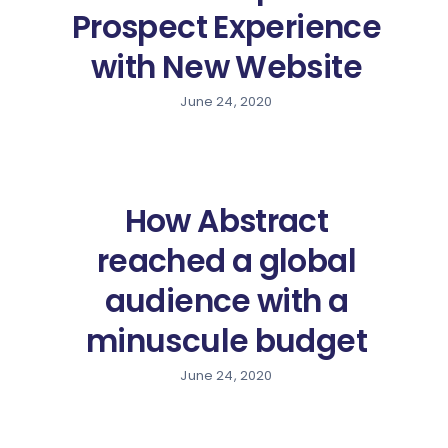
Prospect Experience
with New Website
June 24, 2020
How Abstract
reached a global
audience with a
minuscule budget
June 24, 2020