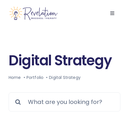
Skip
to
Toggle
content
Navigati
Home
Services
Digital Strategy
About Us
Home
Portfolio
Digital Strategy
FAQs
Search
Contact Us
for:
Book Now