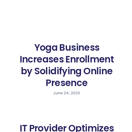
Yoga Business
Increases Enrollment
by Solidifying Online
Presence
June 24, 2020
IT Provider Optimizes