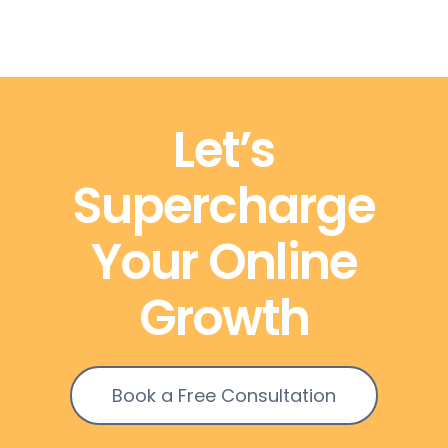
Let’s
Supercharge
Your Online
Growth
Book a Free Consultation