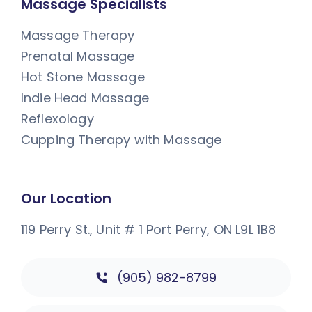
Massage Specialists
Massage Therapy
Prenatal Massage
Hot Stone Massage
Indie Head Massage
Reflexology
Cupping Therapy with Massage
Our Location
119 Perry St., Unit # 1
Port Perry, ON L9L 1B8
(905) 982-8799